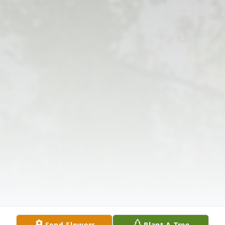
Send Flowers
Plant A Tree