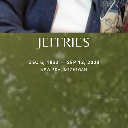
JEFFRIES
DEC 6, 1932 — SEP 12, 2020
NEW ERA, MICHIGAN