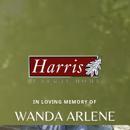
IN LOVING MEMORY OF
WANDA ARLENE