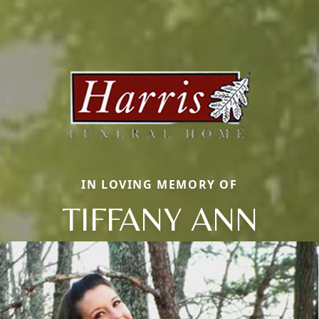
IN LOVING MEMORY OF
TIFFANY ANN