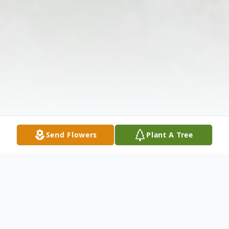
Send Flowers
Plant A Tree