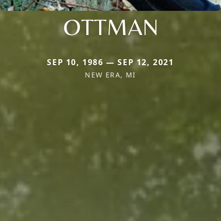
OTTMAN
SEP 10, 1986 — SEP 12, 2021
NEW ERA, MI