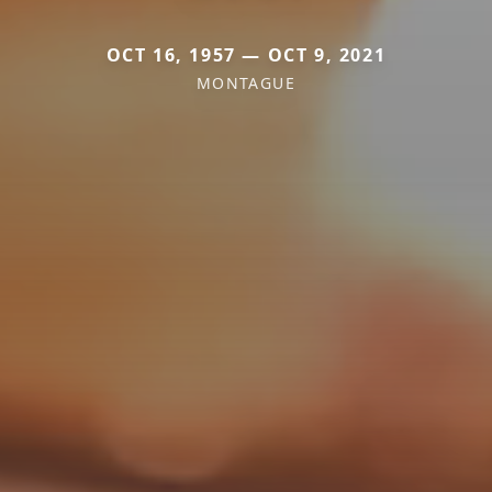
OCT 16, 1957 — OCT 9, 2021
MONTAGUE