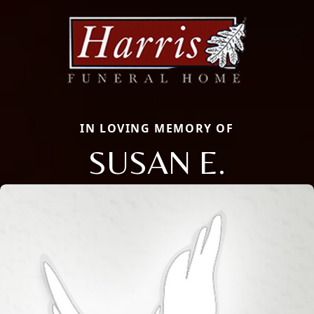
IN LOVING MEMORY OF
SUSAN E.