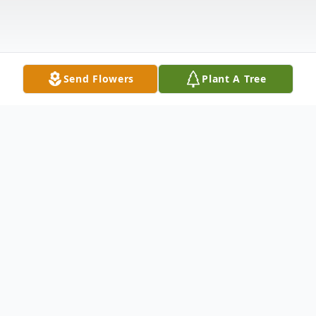
Send Flowers
Plant A Tree
Obituary
Susan E. Gust, age 63, of Montague,
passed away Saturday, October 9th, 2021