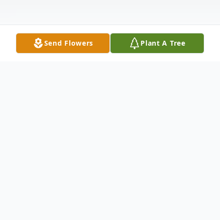
Send Flowers
Plant A Tree
Obituary
Sharon A. Martin, 77, passed away
Thursday, February 15, 2023. She was born
March 9, 1945, the daughter of J. Robert