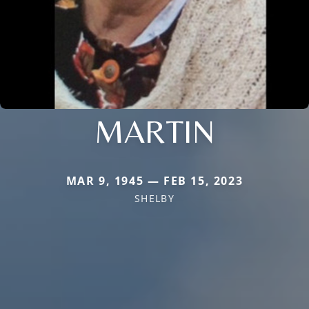
MARTIN
MAR 9, 1945 — FEB 15, 2023
SHELBY