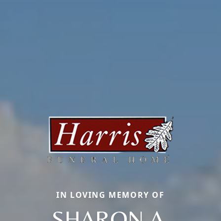
IN LOVING MEMORY OF
SHARON A.