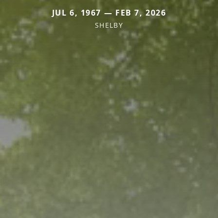
JUL 6, 1967 — FEB 7, 2026
SHELBY