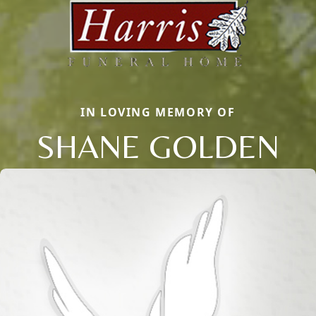
IN LOVING MEMORY OF
SHANE GOLDEN