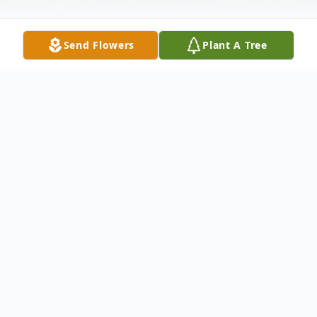
Send Flowers
Plant A Tree
Obituary
Shane Golden Shaw, 58, of Shelby, passed
away unexpectedly, Saturday, February 7,
2026.