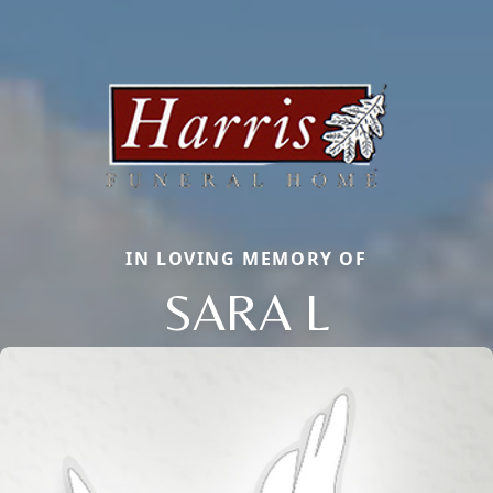
IN LOVING MEMORY OF
SARA L