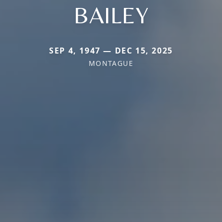
BAILEY
SEP 4, 1947 — DEC 15, 2025
MONTAGUE