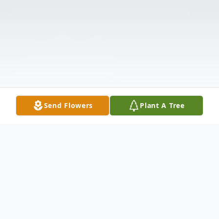
Send Flowers
Plant A Tree
Obituary