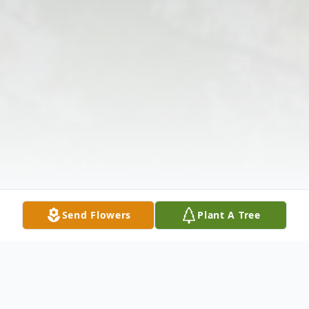
Send Flowers
Plant A Tree