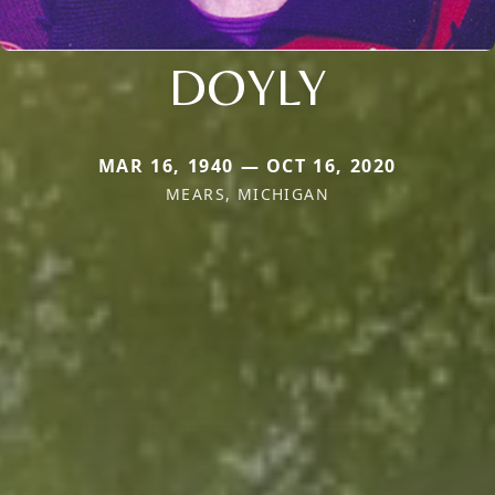
DOYLY
MAR 16, 1940 — OCT 16, 2020
MEARS, MICHIGAN