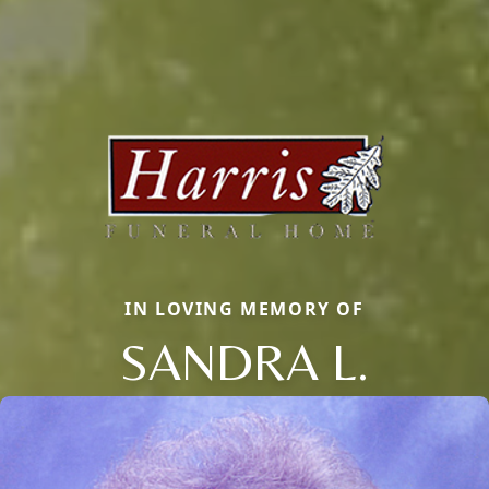
IN LOVING MEMORY OF
SANDRA L.