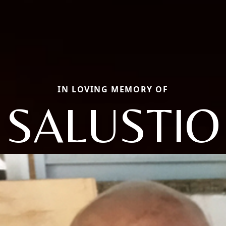
IN LOVING MEMORY OF
SALUSTIO