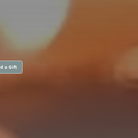
d a Gift