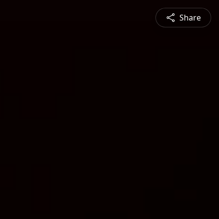
Share