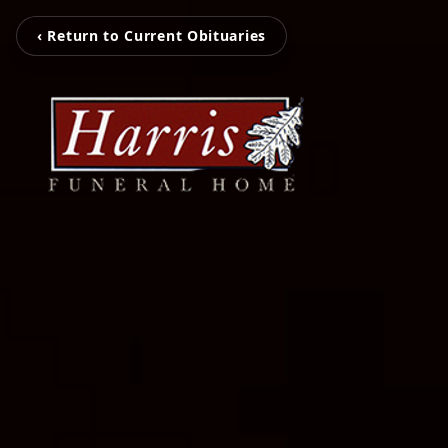
‹ Return to Current Obituaries