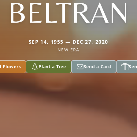
BELTRAN
SEP 14, 1955 — DEC 27, 2020
NEW ERA
d Flowers
Plant a Tree
Send a Card
Sen