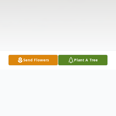
Send Flowers
Plant A Tree
Obituary