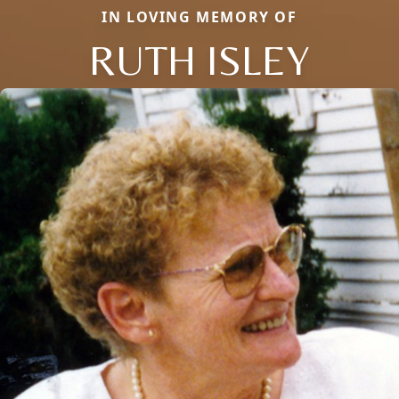
IN LOVING MEMORY OF
RUTH ISLEY