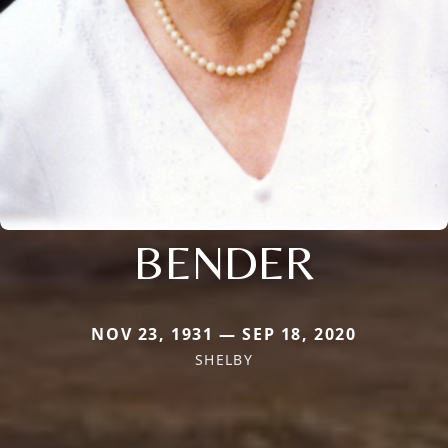
BENDER
NOV 23, 1931 — SEP 18, 2020
SHELBY