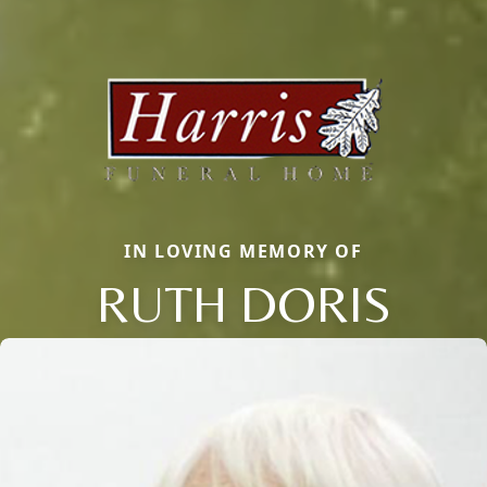
IN LOVING MEMORY OF
RUTH DORIS