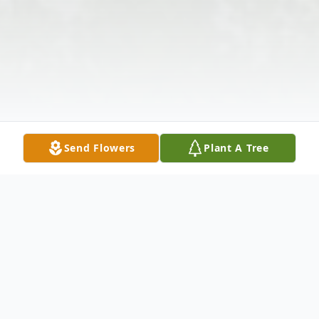
Send Flowers
Plant A Tree
Obituary