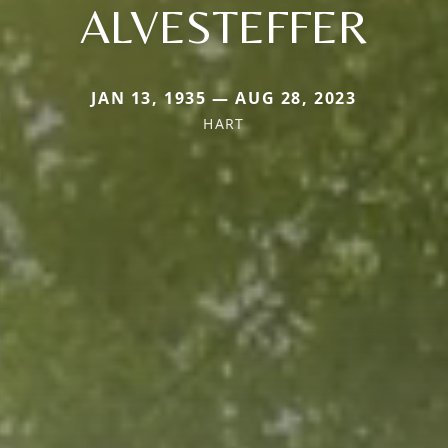
ALVESTEFFER
JAN 13, 1935 — AUG 28, 2023
HART