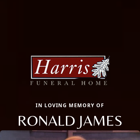
IN LOVING MEMORY OF
RONALD JAMES