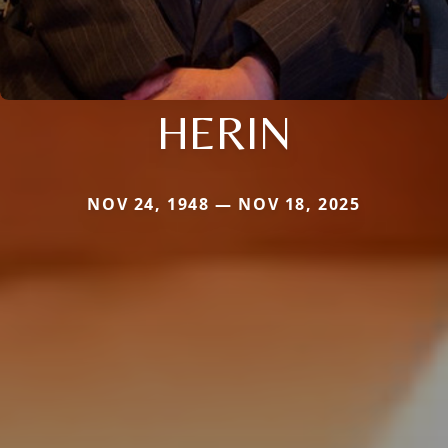
HERIN
NOV 24, 1948 — NOV 18, 2025