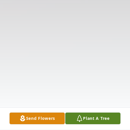
Send Flowers
Plant A Tree