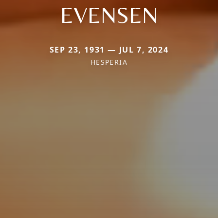
EVENSEN
SEP 23, 1931 — JUL 7, 2024
HESPERIA