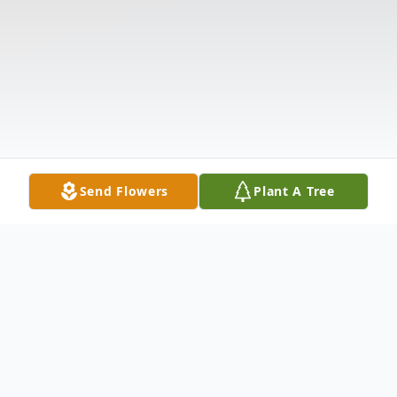
Send Flowers
Plant A Tree
Obituary