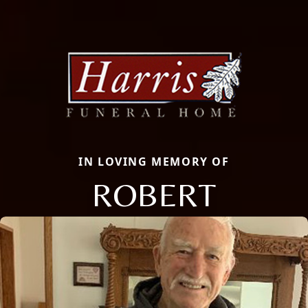
IN LOVING MEMORY OF
ROBERT