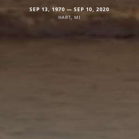
SEP 13, 1970 — SEP 10, 2020
HART, MI