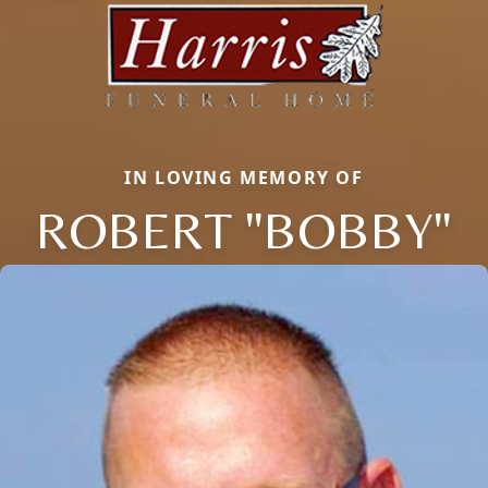
IN LOVING MEMORY OF
ROBERT "BOBBY"