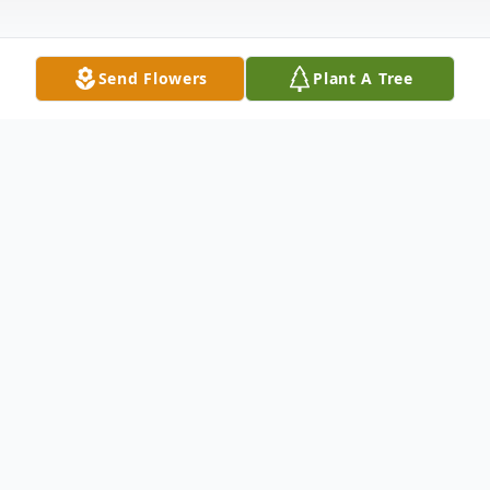
Send Flowers
Plant A Tree
Obituary
Robert P. "Bobby" Crase, of Hart, husband
of Danielle, passed away Thursday,
September 10, 2020 at home following an