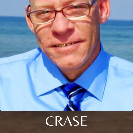
CRASE