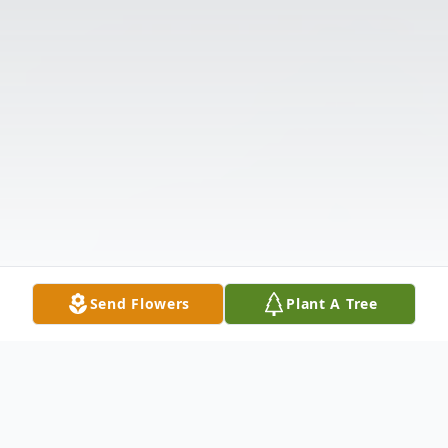
Send Flowers
Plant A Tree