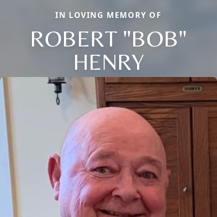
IN LOVING MEMORY OF
ROBERT "BOB"
HENRY