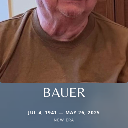
BAUER
JUL 4, 1941 — MAY 26, 2025
NEW ERA