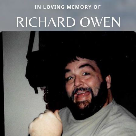
IN LOVING MEMORY OF
RICHARD OWEN