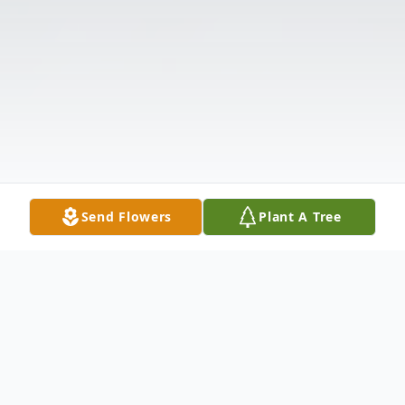
Send Flowers
Plant A Tree
Obituary