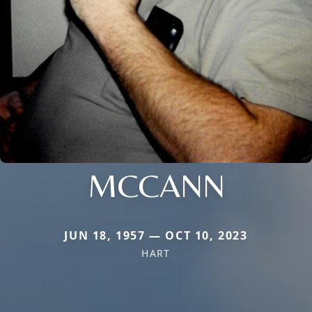
MCCANN
JUN 18, 1957 — OCT 10, 2023
HART