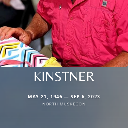
KINSTNER
MAY 21, 1946 — SEP 6, 2023
NORTH MUSKEGON