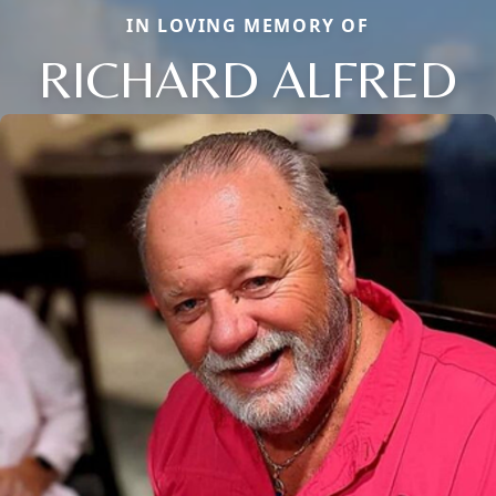
IN LOVING MEMORY OF
RICHARD ALFRED