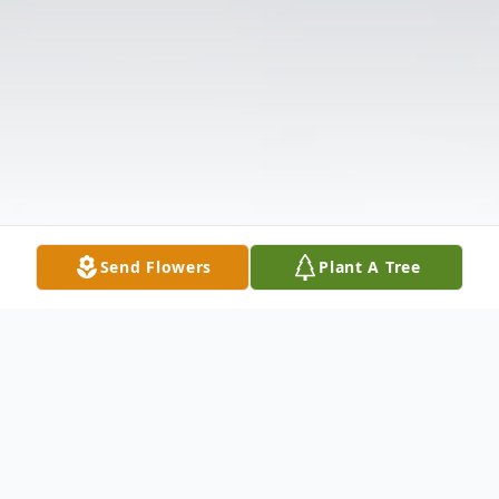
Send Flowers
Plant A Tree
Obituary