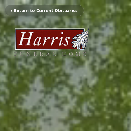
‹ Return to Current Obituaries