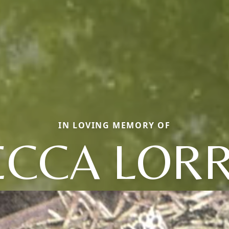
IN LOVING MEMORY OF
ECCA LORR