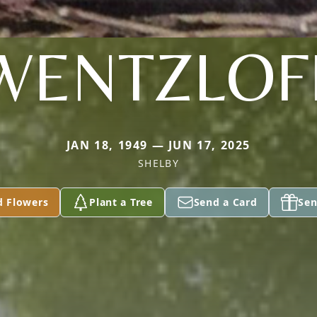
WENTZLOF
JAN 18, 1949 — JUN 17, 2025
SHELBY
d Flowers
Plant a Tree
Send a Card
Sen