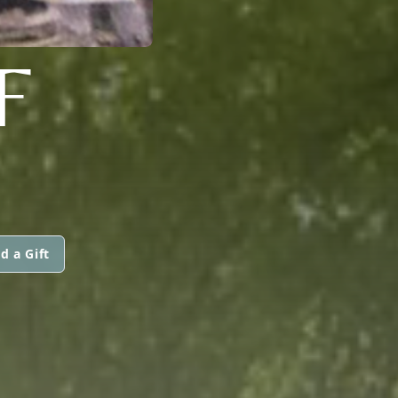
F
d a Gift