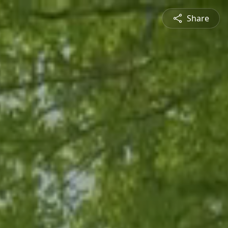
Share