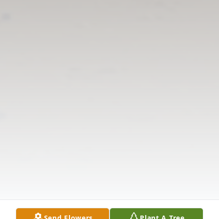
Send Flowers
Plant A Tree