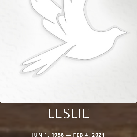
LESLIE
JUN 1, 1956 — FEB 4, 2021