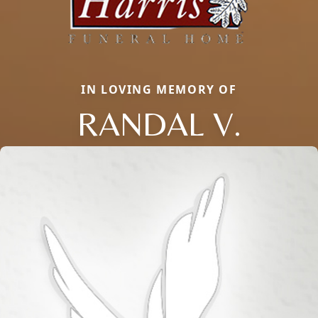
IN LOVING MEMORY OF
RANDAL V.