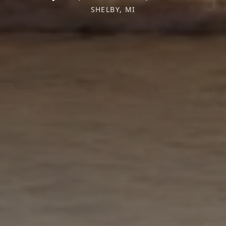
SHELBY, MI