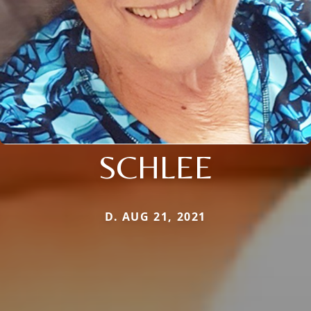
SCHLEE
D. AUG 21, 2021