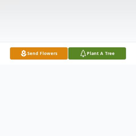
Send Flowers
Plant A Tree
Obituary