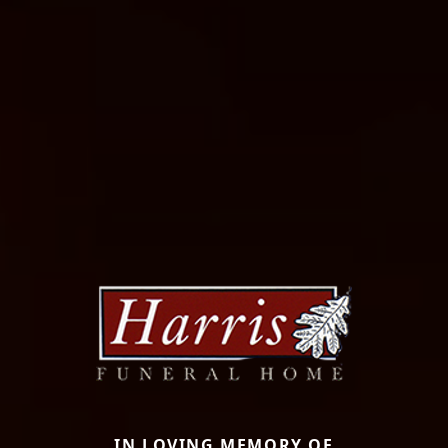
IN LOVING MEMORY OF