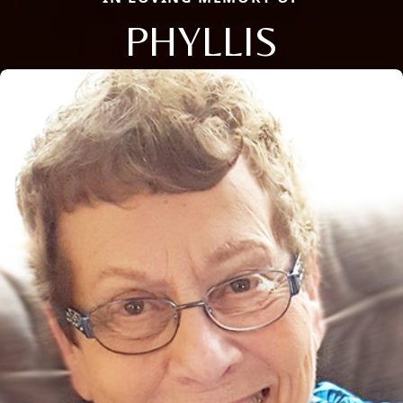
PHYLLIS