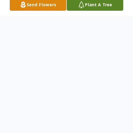
Send Flowers
Plant A Tree
Obituary
Patrick Michael Walter, 50, of Shelby,
passed away Thursday, February 11, 2021.
He was born November 27, 1970, in
Lansing, the son of Michael and Julie
(Ginter) Walter.