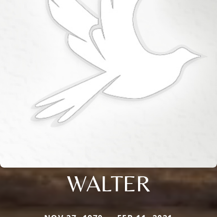
WALTER