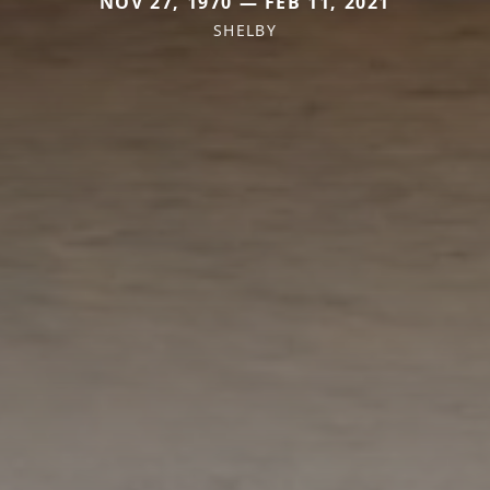
NOV 27, 1970 — FEB 11, 2021
SHELBY