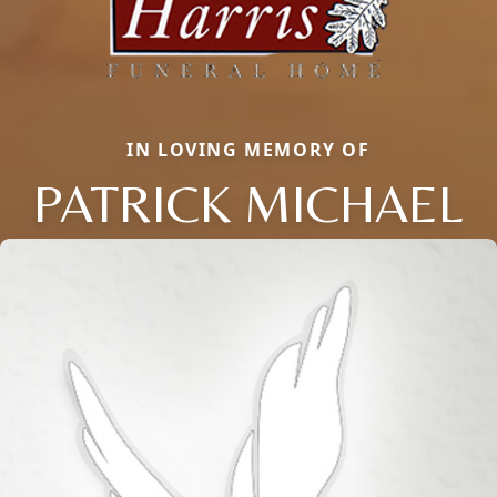
IN LOVING MEMORY OF
PATRICK MICHAEL