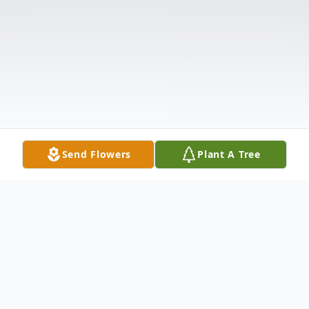
Send Flowers
Plant A Tree
Obituary