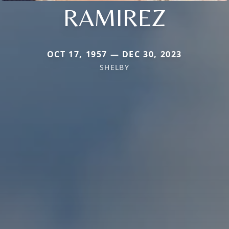
RAMIREZ
OCT 17, 1957 — DEC 30, 2023
SHELBY