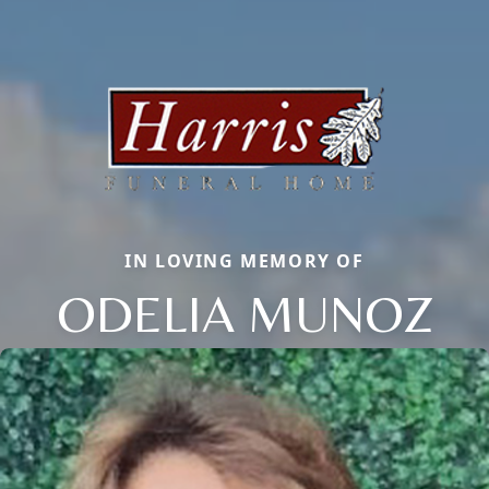
IN LOVING MEMORY OF
ODELIA MUNOZ