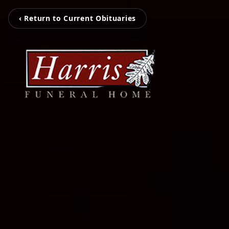
‹ Return to Current Obituaries