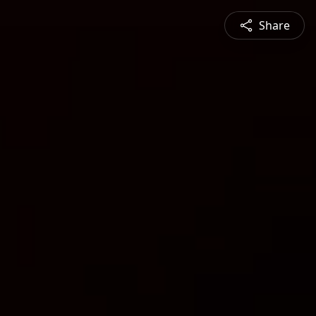
Share