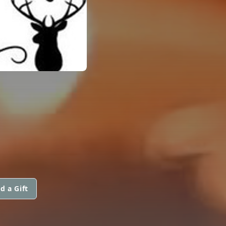
d a Gift