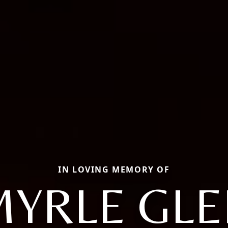
IN LOVING MEMORY OF
MYRLE GLE