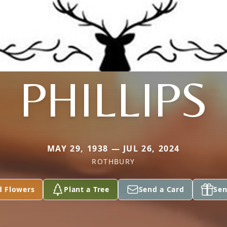
PHILLIPS
MAY 29, 1938 — JUL 26, 2024
ROTHBURY
d Flowers
Plant a Tree
Send a Card
Sen