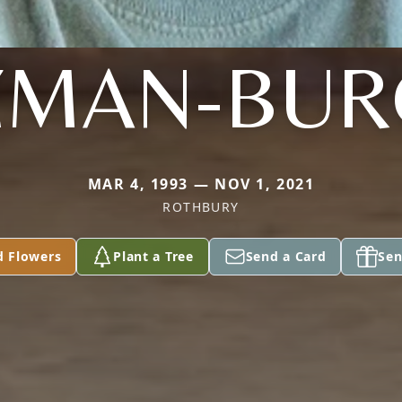
ZMAN-BUR
MAR 4, 1993 — NOV 1, 2021
ROTHBURY
d Flowers
Plant a Tree
Send a Card
Sen