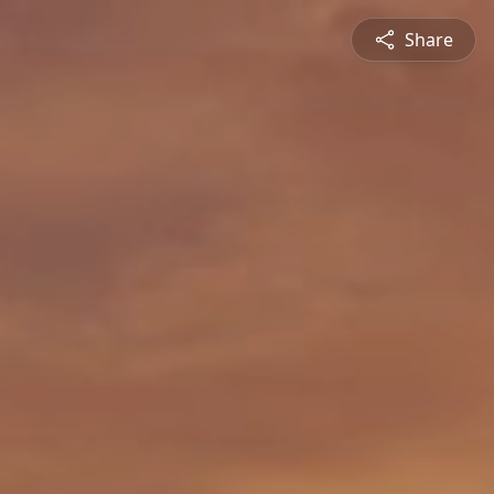
Share