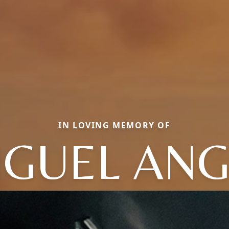
IN LOVING MEMORY OF
IGUEL ANG