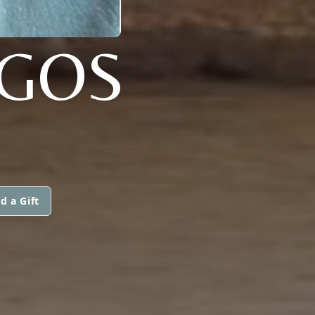
GOS
d a Gift