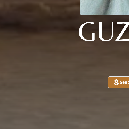
GU
Sen