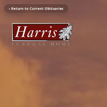
‹ Return to Current Obituaries