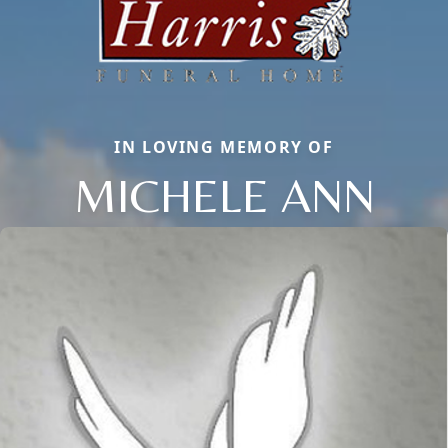
IN LOVING MEMORY OF
MICHELE ANN