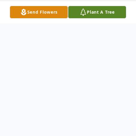
Send Flowers
Plant A Tree
Obituary
Michele Ann Goddard, 59, of Shelby,
passed away Tuesday, August 1, 2023. She
was born March 13, 1964, in Muskegon,
the daughter Oren and Janet (DeKuiper)