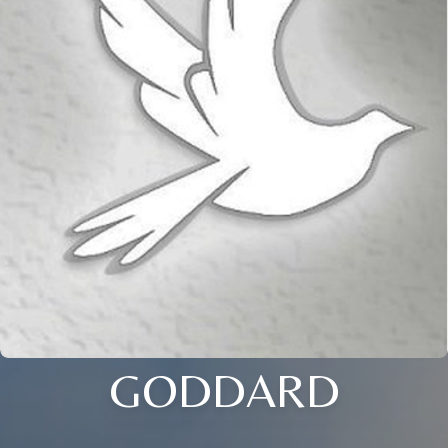
GODDARD