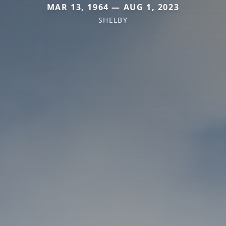
MAR 13, 1964 — AUG 1, 2023
SHELBY