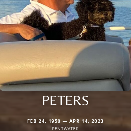
PETERS
FEB 24, 1950 — APR 14, 2023
PENTWATER