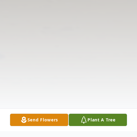
Send Flowers
Plant A Tree