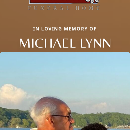
IN LOVING MEMORY OF
MICHAEL LYNN