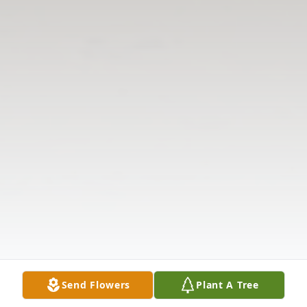
Send Flowers
Plant A Tree