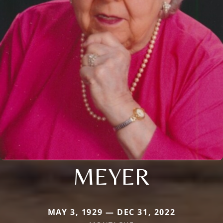
MEYER
MAY 3, 1929 — DEC 31, 2022