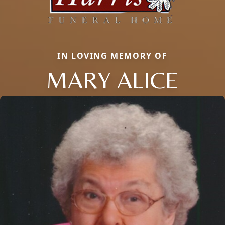
IN LOVING MEMORY OF
MARY ALICE