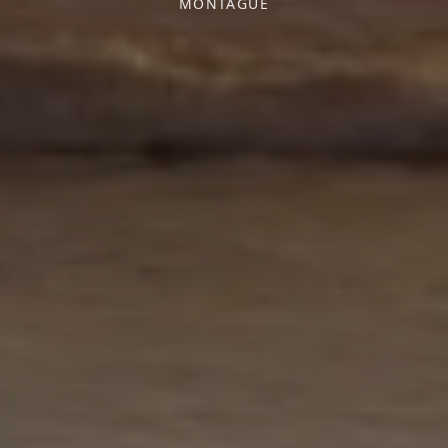
MONTAGUE