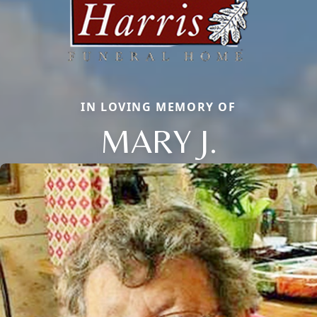
IN LOVING MEMORY OF
MARY J.