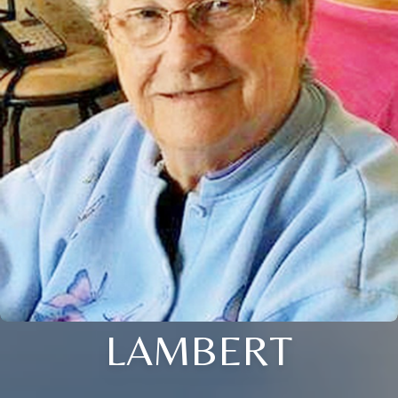
LAMBERT