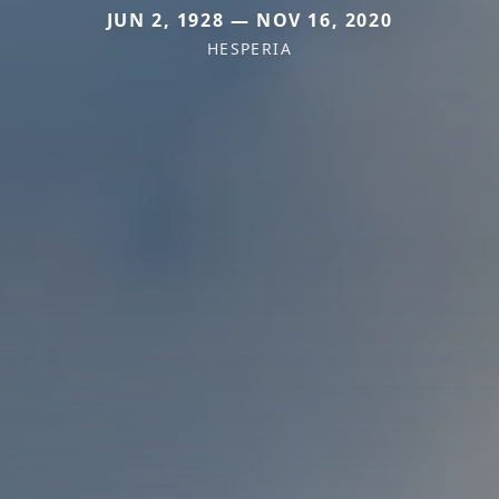
JUN 2, 1928 — NOV 16, 2020
HESPERIA