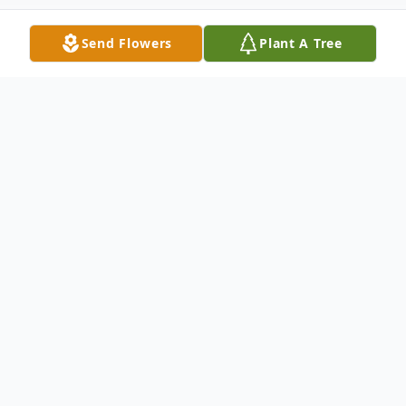
Send Flowers
Plant A Tree
Obituary
You will be able to view the graveside
service on Saturday, Nov. 21st, 3 pm (note
change of time from original posting) by
going