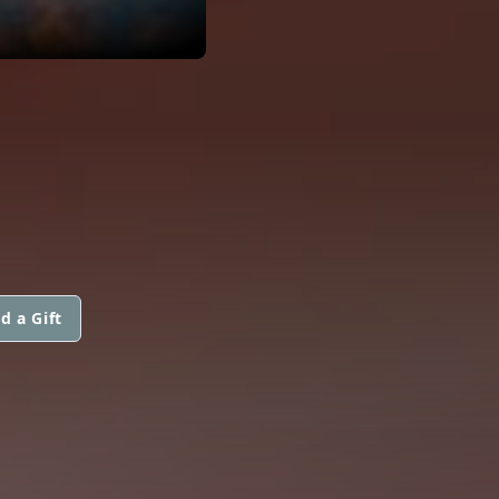
d a Gift