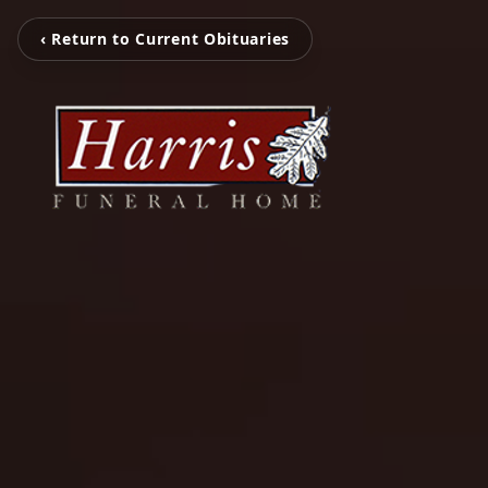
‹ Return to Current Obituaries