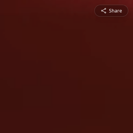
Share