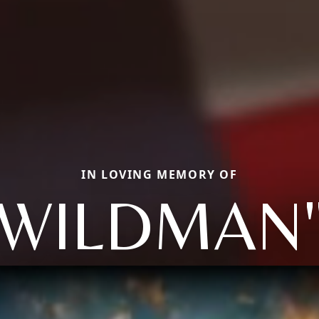
IN LOVING MEMORY OF
"WILDMAN"