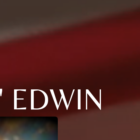
 EDWIN