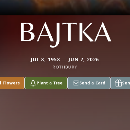
BAJTKA
JUL 8, 1958 — JUN 2, 2026
ROTHBURY
d Flowers
Plant a Tree
Send a Card
Sen