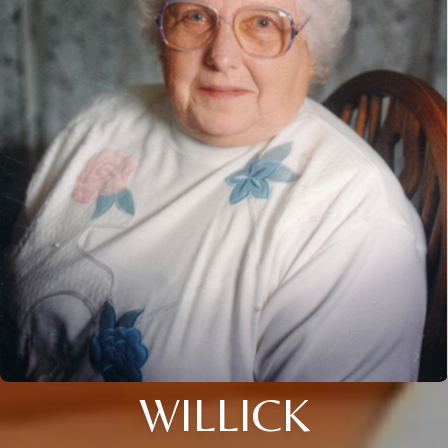
WILLICK