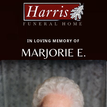
IN LOVING MEMORY OF
MARJORIE E.