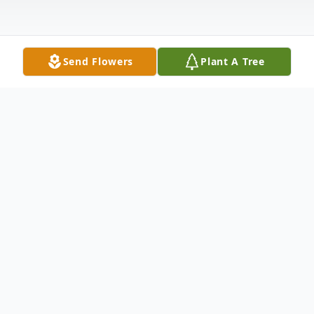
Send Flowers
Plant A Tree
Obituary
Marjorie E. Willick, age 98, of Shelby,
passed away Monday, September 6, 2021.
She was born February 16, 1923 in Shelby