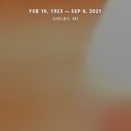
FEB 16, 1923 — SEP 6, 2021
SHELBY, MI