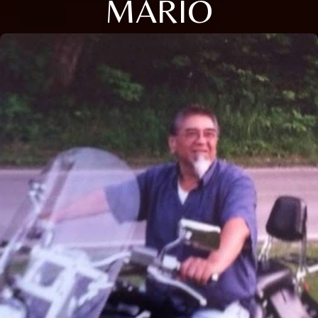
MARIO