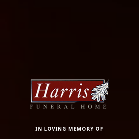
IN LOVING MEMORY OF