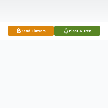
Send Flowers
Plant A Tree
Obituary
Mario Revilla, 69, of Shelby, went to be
with the Lord Thursday, January 8, 2026