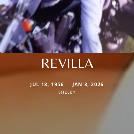
REVILLA
JUL 18, 1956 — JAN 8, 2026
SHELBY