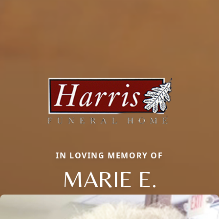
IN LOVING MEMORY OF
MARIE E.