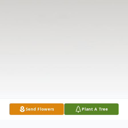
Send Flowers
Plant A Tree