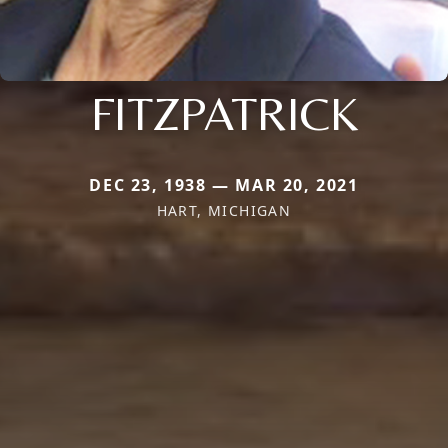
FITZPATRICK
DEC 23, 1938 — MAR 20, 2021
HART, MICHIGAN