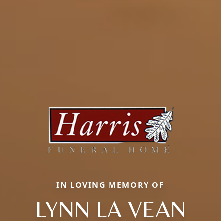
IN LOVING MEMORY OF
LYNN LA VEAN