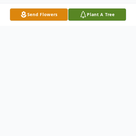
Send Flowers
Plant A Tree
Obituary
Mr. Lynn La Vean Felt, 96, of Shelby,
passed away with his loving family by his
side, Tuesday, November 29, 2022. He was
born April 26, 1926 in Muskegon, the son