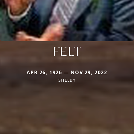
FELT
APR 26, 1926 — NOV 29, 2022
SHELBY