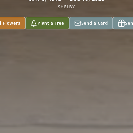
SHELBY
d Flowers
Plant a Tree
Send a Card
Sen