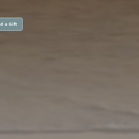
d a Gift