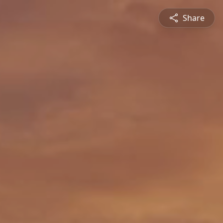
Share