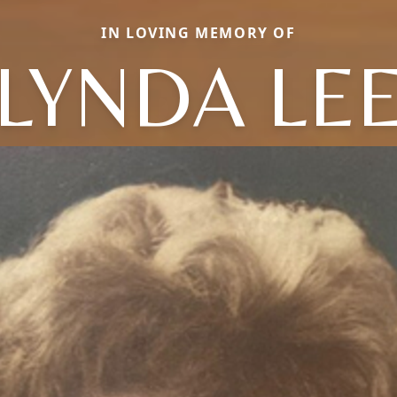
IN LOVING MEMORY OF
LYNDA LE