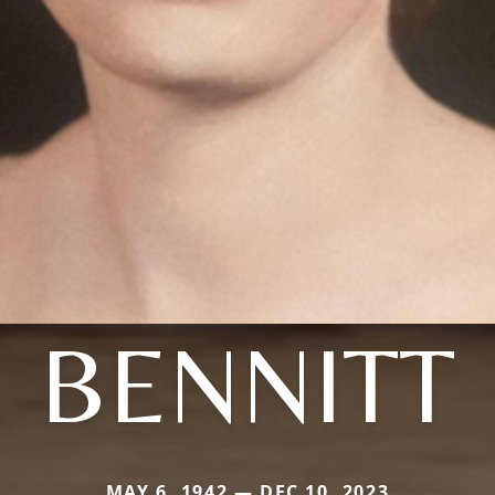
BENNITT
MAY 6, 1942 — DEC 10, 2023