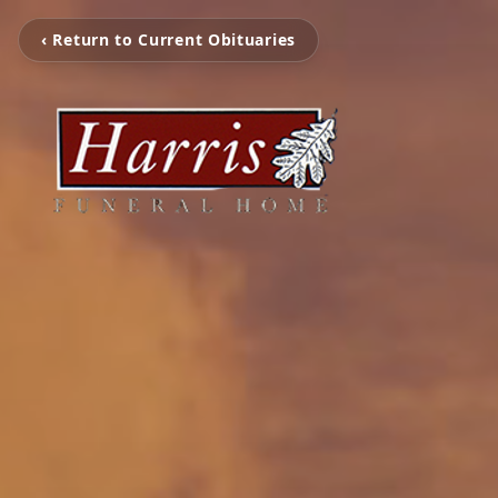
‹ Return to Current Obituaries