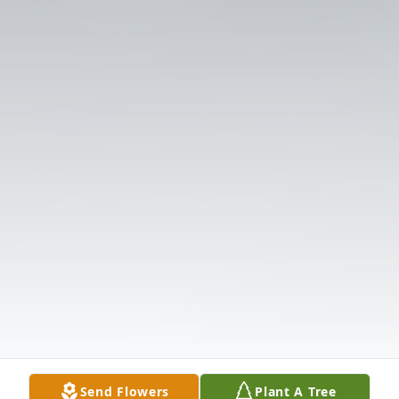
Send Flowers
Plant A Tree