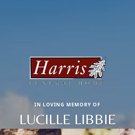
IN LOVING MEMORY OF
LUCILLE LIBBIE