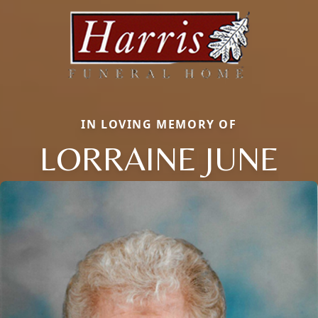
IN LOVING MEMORY OF
LORRAINE JUNE