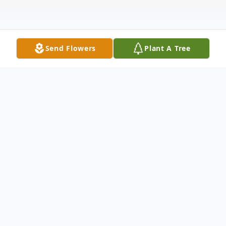
Send Flowers
Plant A Tree
Obituary
Mrs. Lorraine June (Hoover) VanDyke, 96,
passed away into the loving arms of Jesus
surrounded by her family on Tuesday,