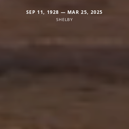
SEP 11, 1928 — MAR 25, 2025
SHELBY