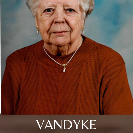
VANDYKE