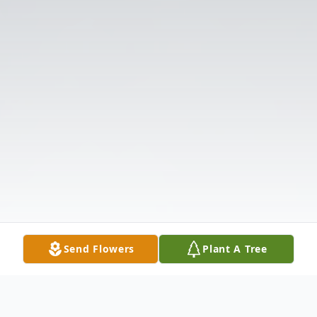
Send Flowers
Plant A Tree