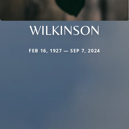
WILKINSON
FEB 16, 1927 — SEP 7, 2024