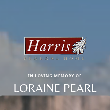
IN LOVING MEMORY OF
LORAINE PEARL