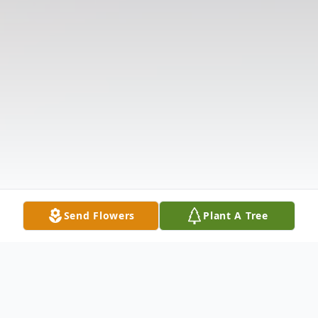
Send Flowers
Plant A Tree