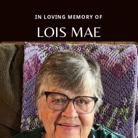
IN LOVING MEMORY OF
LOIS MAE