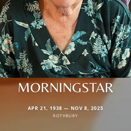
MORNINGSTAR
APR 21, 1938 — NOV 8, 2025
ROTHBURY