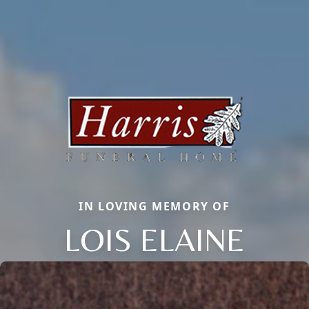
IN LOVING MEMORY OF
LOIS ELAINE