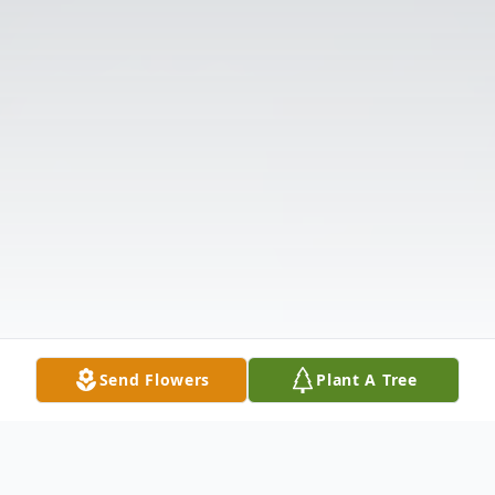
Send Flowers
Plant A Tree