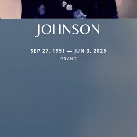
JOHNSON
SEP 27, 1951 — JUN 3, 2025
GRANT