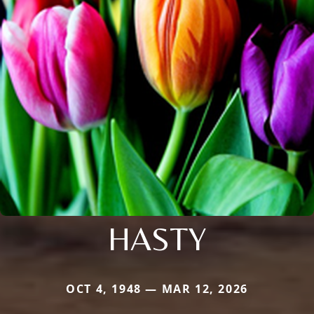
HASTY
OCT 4, 1948 — MAR 12, 2026