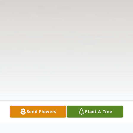
Send Flowers
Plant A Tree