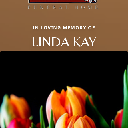
IN LOVING MEMORY OF
LINDA KAY