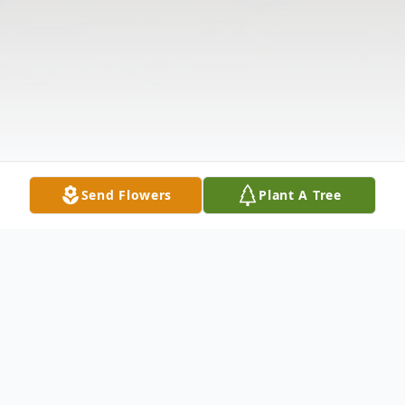
Send Flowers
Plant A Tree
Obituary