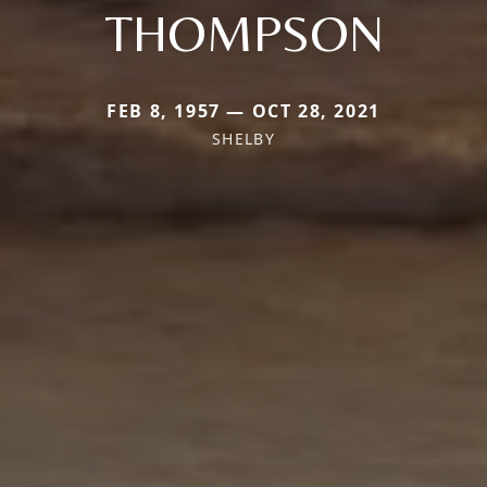
THOMPSON
FEB 8, 1957 — OCT 28, 2021
SHELBY