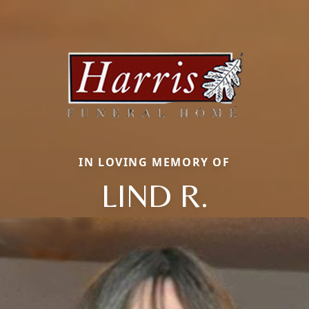
IN LOVING MEMORY OF
LIND R.