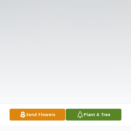
Send Flowers
Plant A Tree