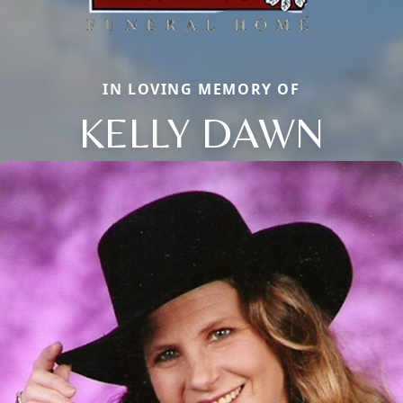
IN LOVING MEMORY OF
KELLY DAWN