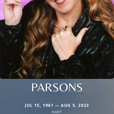
PARSONS
JUL 15, 1961 — AUG 5, 2023
HART