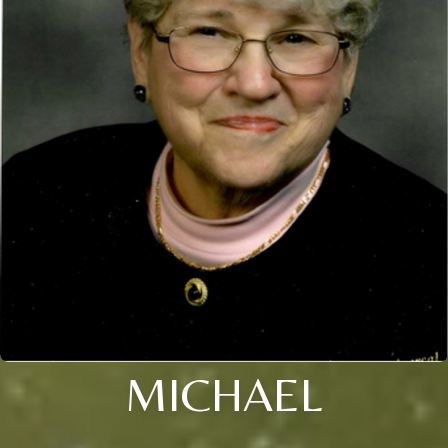
MICHAEL