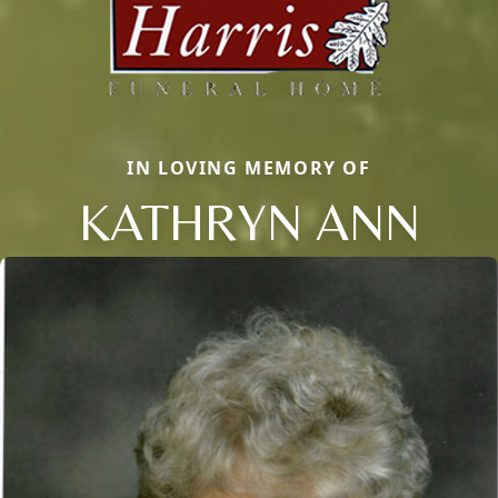
IN LOVING MEMORY OF
KATHRYN ANN