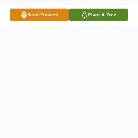
Send Flowers
Plant A Tree
Obituary
Kathryn (Kay) Ann Michael, 82, of
Whitehall passed away Monday, February
19, 2024. She was born on January 16, 1942
in Battle Creek, Michigan, to Donald and