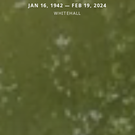
JAN 16, 1942 — FEB 19, 2024
WHITEHALL