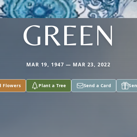
GREEN
MAR 19, 1947 — MAR 23, 2022
d Flowers
Plant a Tree
Send a Card
Sen