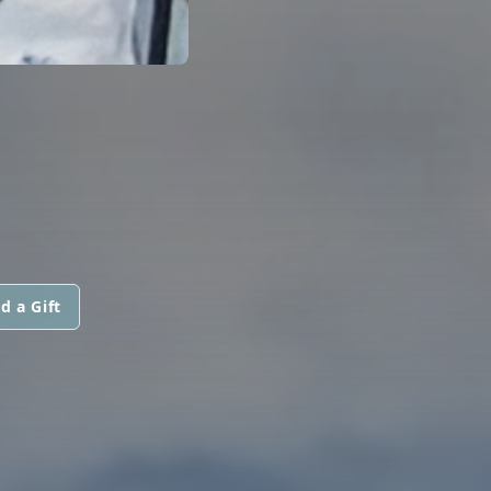
d a Gift