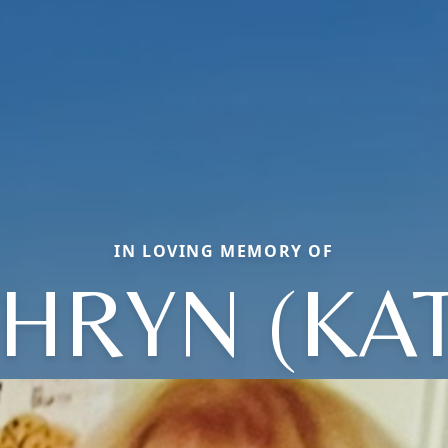
IN LOVING MEMORY OF
HRYN (KA