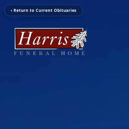
‹ Return to Current Obituaries