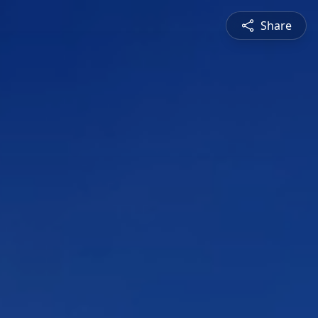
Share