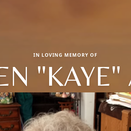
IN LOVING MEMORY OF
EN "KAYE"