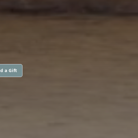
d a Gift