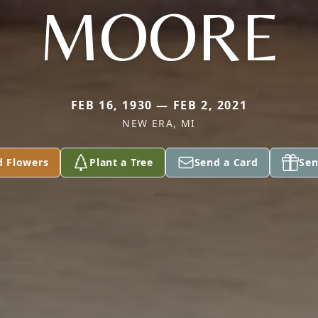
MOORE
FEB 16, 1930 — FEB 2, 2021
NEW ERA, MI
d Flowers
Plant a Tree
Send a Card
Sen