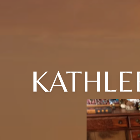
KATHLE