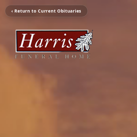
‹ Return to Current Obituaries