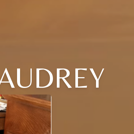
 AUDREY