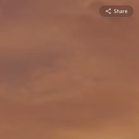
Share