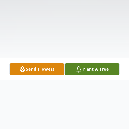
Send Flowers
Plant A Tree
Obituary