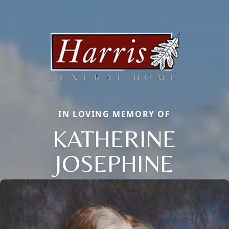
IN LOVING MEMORY OF
KATHERINE
JOSEPHINE