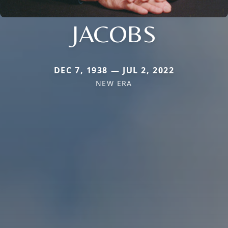
JACOBS
DEC 7, 1938 — JUL 2, 2022
NEW ERA