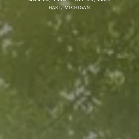
HART, MICHIGAN