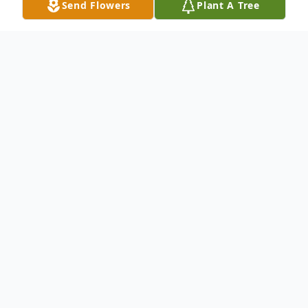
Send Flowers
Plant A Tree
Obituary
Karen E. Wheeler, 85, long-time resident of
Elbridge Township, Hart, Michigan, entered
into her heavenly home on September 29,
2021. Karen was born November 25, 1935
in Montague, Michigan, to Norman and