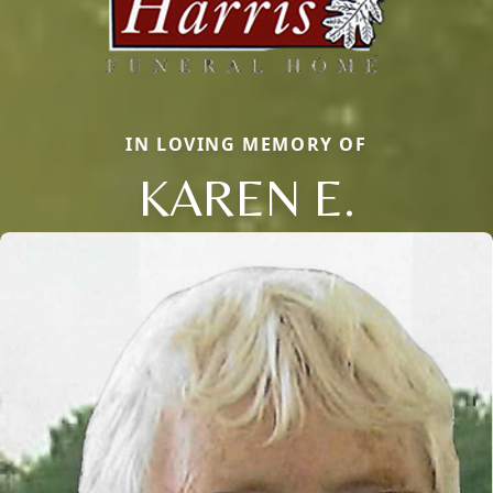
IN LOVING MEMORY OF
KAREN E.