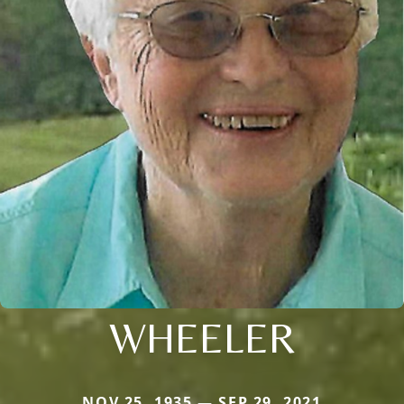
WHEELER
NOV 25, 1935 — SEP 29, 2021