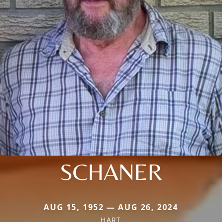
SCHANER
AUG 15, 1952 — AUG 26, 2024
HART