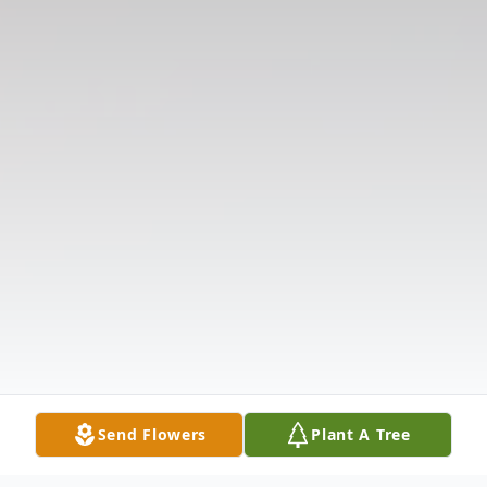
Send Flowers
Plant A Tree