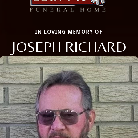
IN LOVING MEMORY OF
JOSEPH RICHARD