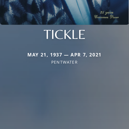
TICKLE
MAY 21, 1937 — APR 7, 2021
PENTWATER