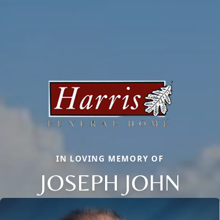
IN LOVING MEMORY OF
JOSEPH JOHN