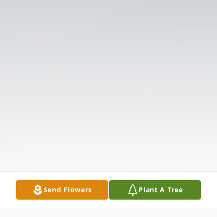
Send Flowers
Plant A Tree