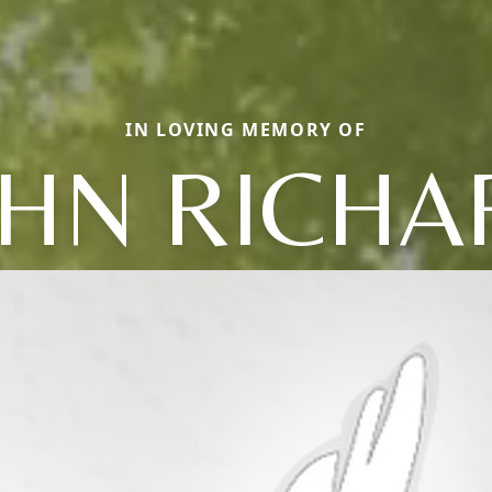
IN LOVING MEMORY OF
OHN RICHA