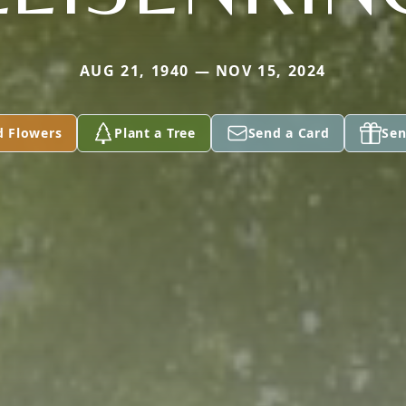
AUG 21, 1940 — NOV 15, 2024
d Flowers
Plant a Tree
Send a Card
Sen