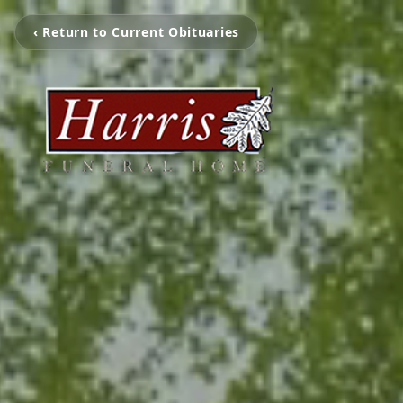
‹ Return to Current Obituaries