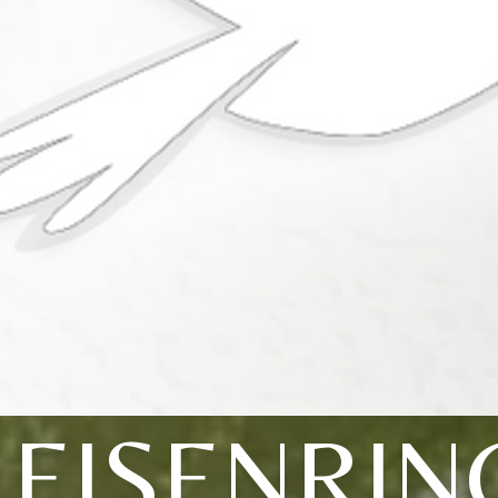
LEISENRIN