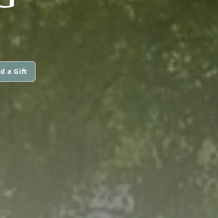
d a Gift