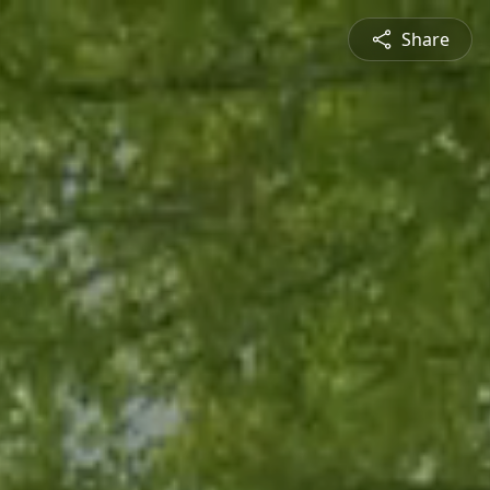
Share