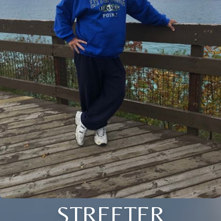
STREETER