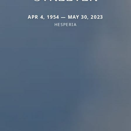
APR 4, 1954 — MAY 30, 2023
HESPERIA