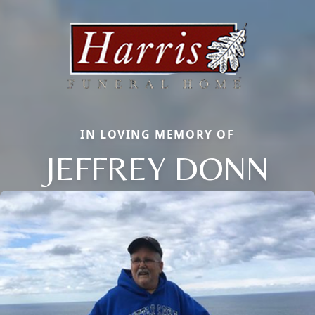
IN LOVING MEMORY OF
JEFFREY DONN