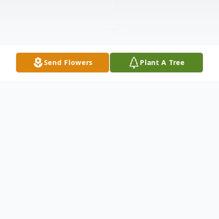
Send Flowers
Plant A Tree
Obituary
Jeffrey Donn Streeter, 69, of Hesperia,
passed away peacefully surrounded by